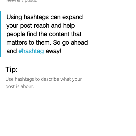
relevant posts. 
Using hashtags can expand 
your post reach and help 
people find the content that 
matters to them. So go ahead 
and 
#hashtag
 away!
Tip:
Use hashtags to describe what your 
post is about.