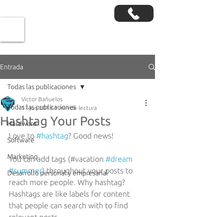
Entrada
Todas las publicaciones
Victor Bañuelos
Todas las publicaciones
17 jun 2018
1 min de lectura
Hashtag Your Posts
Hardware
Love to 
#hashtag
? Good news!
Software
Marketing
You can add tags (#vacation 
#dream
#summer
) throughout your posts to 
Desarrollo personal y empresarial
reach more people. Why hashtag? 
Hashtags are like labels for content 
that people can search with to find 